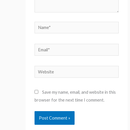
Name*
Email*
Website
Save my name, email, and website in this
browser for the next time I comment.