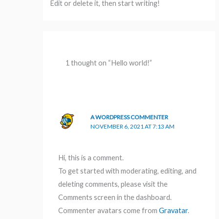
Edit or delete it, then start writing!
1 thought on “Hello world!”
A WORDPRESS COMMENTER
NOVEMBER 6, 2021 AT 7:13 AM
Hi, this is a comment.
To get started with moderating, editing, and
deleting comments, please visit the
Comments screen in the dashboard.
Commenter avatars come from
Gravatar
.