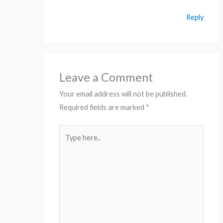
Reply
Leave a Comment
Your email address will not be published.
Required fields are marked
*
Type
here..